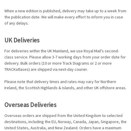
When a new edition is published, delivery may take up to a week from
the publication date. We will make every effort to inform you in case
of any delays.
UK Deliveries
For deliveries within the UK Mainland, we use Royal Mail’s second-
class service. Please allow 3-7 working days from your order date for
delivery. Bulk orders (10 or more Track Diagrams or 2 or more
TRACKatlases) are shipped via next-day courier.
Please note that delivery times and rates may vary for Northern
Ireland, the Scottish Highlands & Islands, and other UK offshore areas.
Overseas Deliveries
Overseas orders are shipped from the United Kingdom to selected
destinations, including the EU, Norway, Canada, Japan, Singapore, the
United States, Australia, and New Zealand. Orders have a maximum