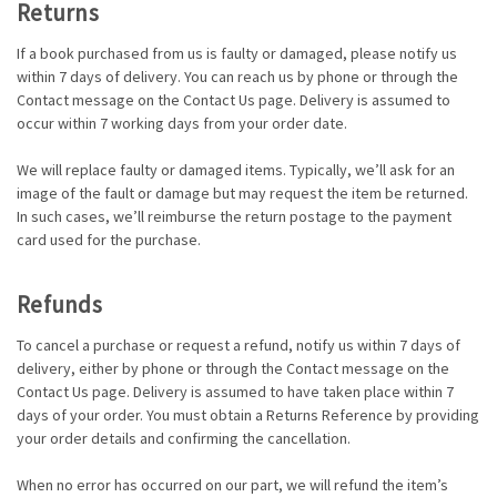
Returns
If a book purchased from us is faulty or damaged, please notify us
within 7 days of delivery. You can reach us by phone or through the
Contact message on the Contact Us page. Delivery is assumed to
occur within 7 working days from your order date.
We will replace faulty or damaged items. Typically, we’ll ask for an
image of the fault or damage but may request the item be returned.
In such cases, we’ll reimburse the return postage to the payment
card used for the purchase.
Refunds
To cancel a purchase or request a refund, notify us within 7 days of
delivery, either by phone or through the Contact message on the
Contact Us page. Delivery is assumed to have taken place within 7
days of your order. You must obtain a Returns Reference by providing
your order details and confirming the cancellation.
When no error has occurred on our part, we will refund the item’s