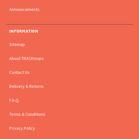
Announcements
INFORMATION
Sitemap
About TRACKmaps
Contact Us
Delivery & Returns
F.A.Q.
Terms & Conditions
Privacy Policy