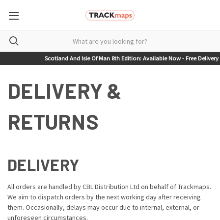
Scotland And Isle Of Man 8th Edition: Available Now - Free Delivery on
DELIVERY &
RETURNS
DELIVERY
All orders are handled by CBL Distribution Ltd on behalf of Trackmaps.
We aim to dispatch orders by the next working day after receiving
them. Occasionally, delays may occur due to internal, external, or
unforeseen circumstances.