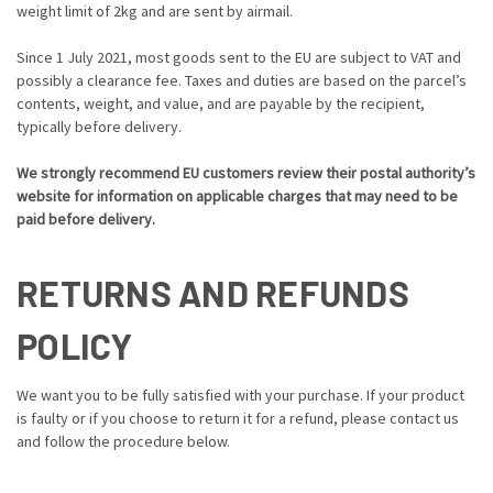
weight limit of 2kg and are sent by airmail.
Since 1 July 2021, most goods sent to the EU are subject to VAT and
possibly a clearance fee. Taxes and duties are based on the parcel’s
contents, weight, and value, and are payable by the recipient,
typically before delivery.
We strongly recommend EU customers review their postal authority’s
website for information on applicable charges that may need to be
paid before delivery.
RETURNS AND REFUNDS
POLICY
We want you to be fully satisfied with your purchase. If your product
is faulty or if you choose to return it for a refund, please contact us
and follow the procedure below.