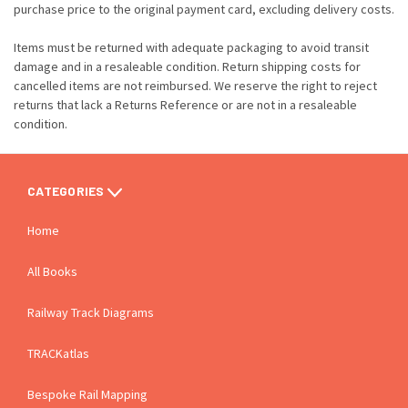
purchase price to the original payment card, excluding delivery costs.
Items must be returned with adequate packaging to avoid transit
damage and in a resaleable condition. Return shipping costs for
cancelled items are not reimbursed. We reserve the right to reject
returns that lack a Returns Reference or are not in a resaleable
condition.
CATEGORIES
Home
All Books
Railway Track Diagrams
TRACKatlas
Bespoke Rail Mapping