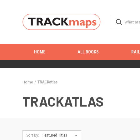
HOME
ALL BOOKS
RAI
Home
TRACKatlas
TRACKATLAS
Sort By: