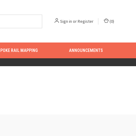
Sign in
or
Register
(
0
)
POKE RAIL MAPPING
ANNOUNCEMENTS