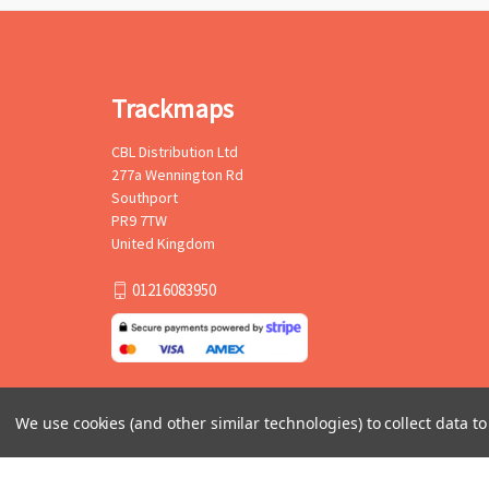
Trackmaps
CBL Distribution Ltd
277a Wennington Rd
Southport
PR9 7TW
United Kingdom
01216083950
We use cookies (and other similar technologies) to collect data 
© 2026 Trackmaps