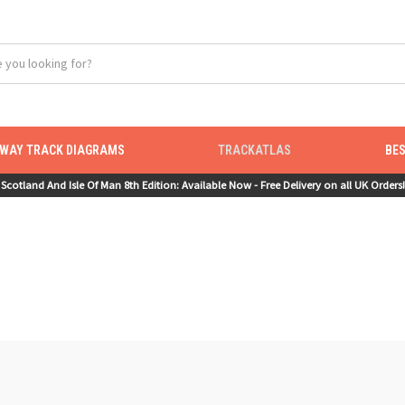
LWAY TRACK DIAGRAMS
TRACKATLAS
BES
Scotland And Isle Of Man 8th Edition: Available Now - Free Delivery on all UK Orders!