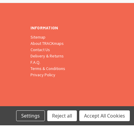
INFORMATION
Sitemap
About TRACKmaps
Contact Us
Delivery & Returns
F.A.Q.
Terms & Conditions
Privacy Policy
Settings
Reject all
Accept All Cookies