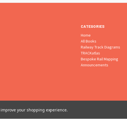
CATEGORIES
Home
All Books
Railway Track Diagrams
TRACKatlas
Bespoke Rail Mapping
Announcements
to improve your shopping experience.