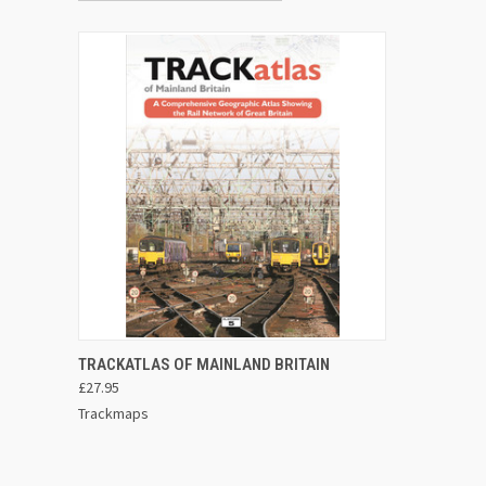
ADD TO CART
TRACKATLAS OF MAINLAND BRITAIN
£27.95
Trackmaps