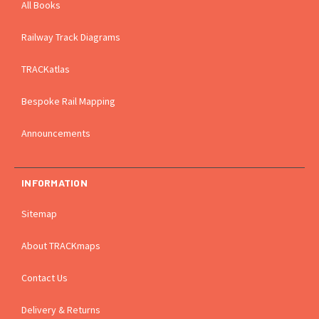
All Books
Railway Track Diagrams
TRACKatlas
Bespoke Rail Mapping
Announcements
INFORMATION
Sitemap
About TRACKmaps
Contact Us
Delivery & Returns