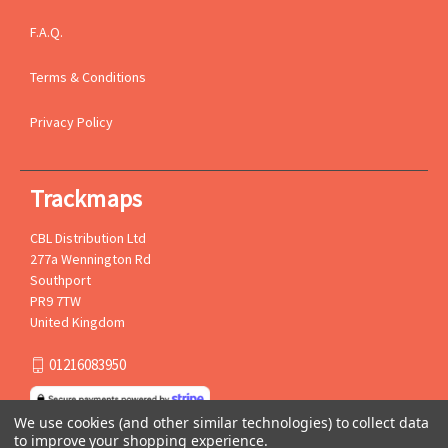
F.A.Q.
Terms & Conditions
Privacy Policy
Trackmaps
CBL Distribution Ltd
277a Wennington Rd
Southport
PR9 7TW
United Kingdom
01216083950
We use cookies (and other similar technologies) to collect data
to improve your shopping experience.