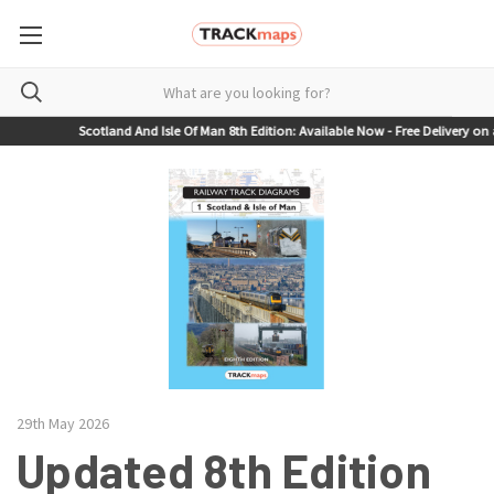
Scotland And Isle Of Man 8th Edition: Available Now - Free Delivery on al
29th May 2026
Updated 8th Edition