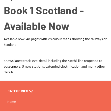
Book 1 Scotland -
Available Now
Available now; 48 pages with 28 colour maps showing the railways of
Scotland.
Shows latest track level detail including the Methil line reopened to
passengers, 5 new stations, extended electrification and many other
details.
CATEGORIES
Home