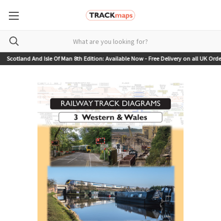
otland And Isle Of Man 8th Edition: Available Now - Free Delivery on all UK Orders!