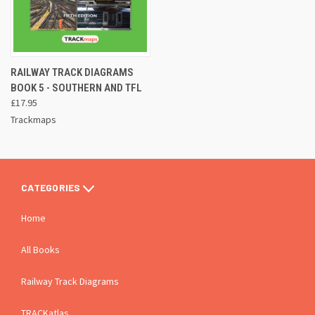
RAILWAY TRACK DIAGRAMS
BOOK 5 - SOUTHERN AND TFL
£17.95
Trackmaps
CATEGORIES
Home
All Books
Railway Track Diagrams
TRACKatlas