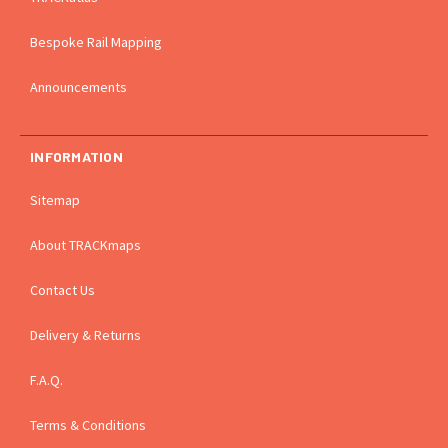
Bespoke Rail Mapping
Announcements
INFORMATION
Sitemap
About TRACKmaps
Contact Us
Delivery & Returns
F.A.Q.
Terms & Conditions