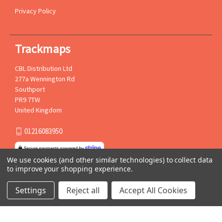
Privacy Policy
Trackmaps
CBL Distribution Ltd
277a Wennington Rd
Southport
PR9 7TW
United Kingdom
01216083950
We use cookies (and other similar technologies) to collect data
to improve your shopping experience.
Settings
Reject all
Accept All Cookies
© 2026 Trackmaps