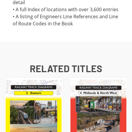
detail
• A full Index of locations with over 3,600 entries
• A listing of Engineers Line References and Line
of Route Codes in the Book
RELATED TITLES