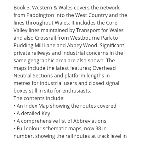
Book 3: Western & Wales covers the network
from Paddington into the West Country and the
lines throughout Wales. It includes the Core
Valley lines maintained by Transport for Wales
and also Crossrail from Westbourne Park to
Pudding Mill Lane and Abbey Wood. Significant
private railways and industrial concerns in the
same geographic area are also shown. The
maps include the latest features; Overhead
Neutral Sections and platform lengths in
metres for industrial users and closed signal
boxes still in situ for enthusiasts.
The contents include:
• An Index Map showing the routes covered
• A detailed Key
• A comprehensive list of Abbreviations
• Full colour schematic maps, now 38 in
number, showing the rail routes at track level in