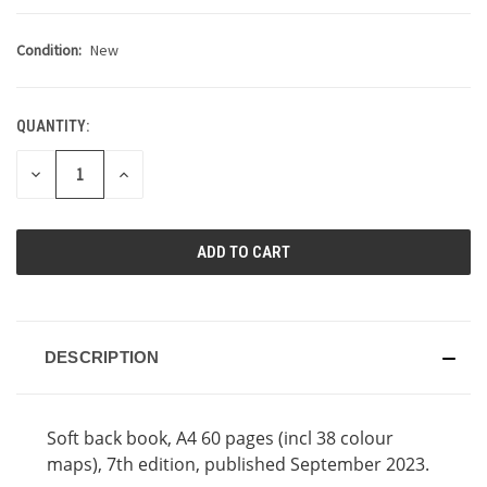
Condition:
New
QUANTITY:
CURRENT
STOCK:
DECREASE
INCREASE
QUANTITY
QUANTITY
OF
OF
UNDEFINED
UNDEFINED
DESCRIPTION
Soft back book, A4 60 pages (incl 38 colour
maps), 7th edition, published September 2023.