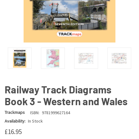
Railway Track Diagrams
Book 3 - Western and Wales
Trackmaps
ISBN:
9781999627164
Availability:
In Stock
£16.95