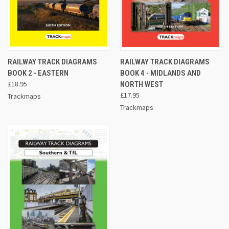
RAILWAY TRACK DIAGRAMS
RAILWAY TRACK DIAGRAMS
BOOK 2 - EASTERN
BOOK 4 - MIDLANDS AND
£18.95
NORTH WEST
£17.95
Trackmaps
Trackmaps